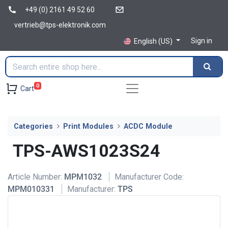
+49 (0) 2161 49 52 60
vertrieb@tps-elektronik.com
Sign in
English (US)
0
Cart
Categories
Print Modules
ACDC Module
TPS-AWS1023S24
Article Number:
MPM1032
Manufacturer Code:
MPM010331
Manufacturer:
TPS