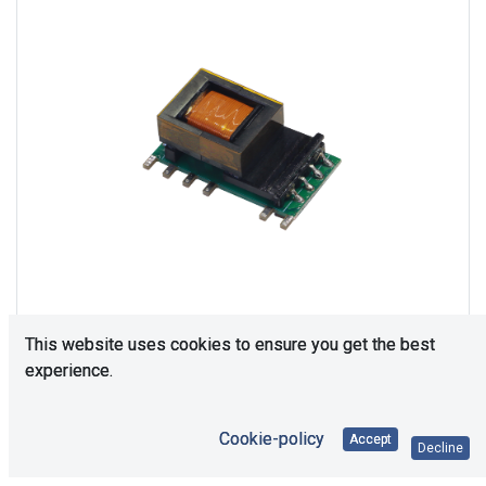
This website uses cookies to ensure you get the best
experience.
Consultation is required. Please contact us.
Cookie-policy
Accept
Decline
Price Each