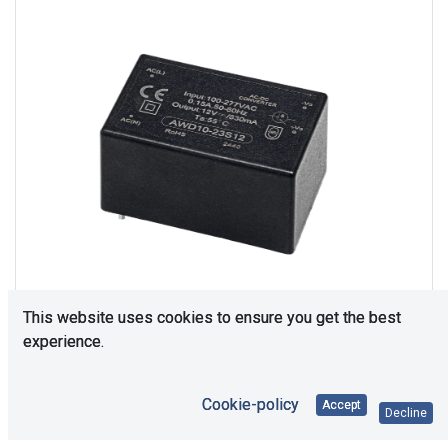
This website uses cookies to ensure you get the best
experience.
Consultation is required. Please contact us.
Cookie-policy
Accept
Decline
Price Each