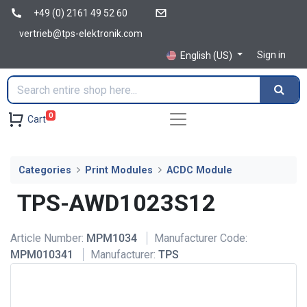
+49 (0) 2161 49 52 60
vertrieb@tps-elektronik.com
Sign in
English (US)
0
Cart
Categories
Print Modules
ACDC Module
TPS-AWD1023S12
Article Number:
MPM1034
Manufacturer Code:
MPM010341
Manufacturer:
TPS