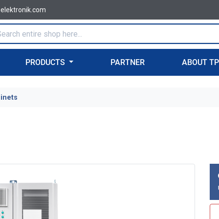
-elektronik.com
PRODUCTS
PARTNER
ABOUT T
binets