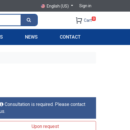
Sign in
English (US)
0
Cart
PS
NEWS
CONTACT
Consultation is required. Please contact
us.
Upon request