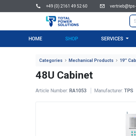
+49 (0) 2161 49 52 60
vertrieb@tps
HOME
SHOP
SERVICES
Categories
Mechanical Products
19'' Ca
48U Cabinet
Article Number:
RA1053
Manufacturer:
TPS