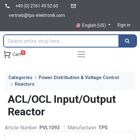
+49 (0) 2161 49 52 60
vertrieb@tps-elektronik.com
Sign in
English (US)
0
Cart
Categories
Power Distribution & Voltage Control
Reactors
ACL/OCL Input/Output
Reactor
Article Number:
PVL1093
Manufacturer:
TPS