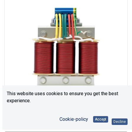
This website uses cookies to ensure you get the best
experience.
Cookie-policy
Accept
Consultation is required. Please contact us.
Decline