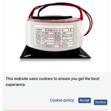
This website uses cookies to ensure you get the best
experience.
Consultation is required. Please contact us.
Cookie-policy
Accept
Decline
Upon request