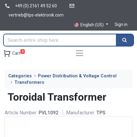
+49 (0) 2161 49 52 60
vertrieb@tps-elektronik.com
Sign in
English (US)
0
Cart
Categories
Power Distribution & Voltage Control
Transformers
Toroidal Transformer
Article Number:
PVL1092
Manufacturer:
TPS