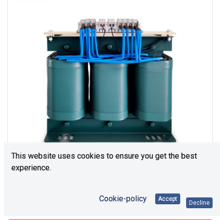
This website uses cookies to ensure you get the best
experience.
Cookie-policy
Accept
Consultation is required. Please contact us.
Decline