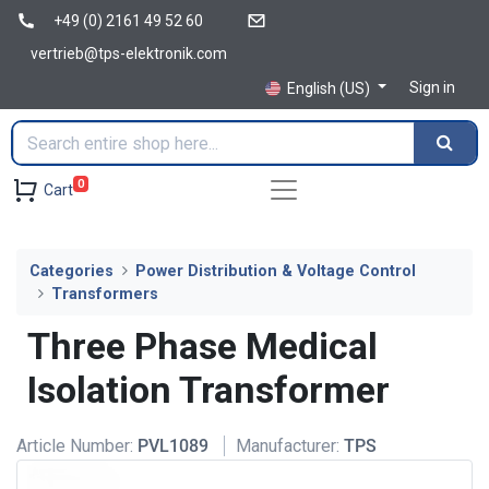
+49 (0) 2161 49 52 60
vertrieb@tps-elektronik.com
Sign in
English (US)
0
Cart
Categories
Power Distribution & Voltage Control
Transformers
Three Phase Medical
Isolation Transformer
Article Number:
PVL1089
Manufacturer:
TPS