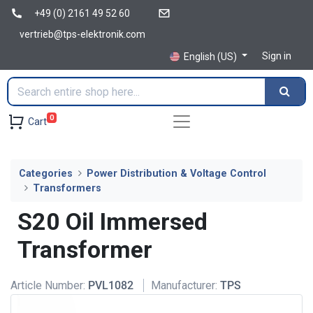
+49 (0) 2161 49 52 60
vertrieb@tps-elektronik.com
Sign in
English (US)
0
Cart
Categories
Power Distribution & Voltage Control
Transformers
S20 Oil Immersed
Transformer
Article Number:
PVL1082
Manufacturer:
TPS