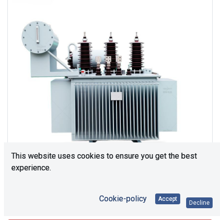
This website uses cookies to ensure you get the best
experience.
Cookie-policy
Accept
Consultation is required. Please contact us.
Decline