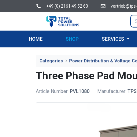
+49 (0) 2161 49 52 60
vertrieb@tps
HOME
SHOP
SERVICES
Categories
Power Distribution & Voltage Co
Three Phase Pad Mou
Article Number:
PVL1080
Manufacturer:
TPS