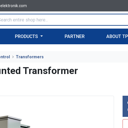
-elektronik.com
PRODUCTS
PARTNER
ABOUT T
ntrol
Transformers
nted Transformer