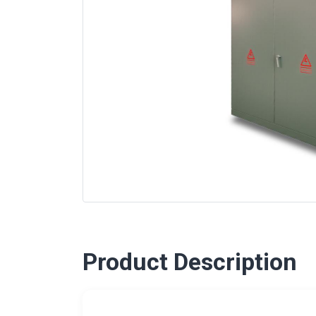
Product Description