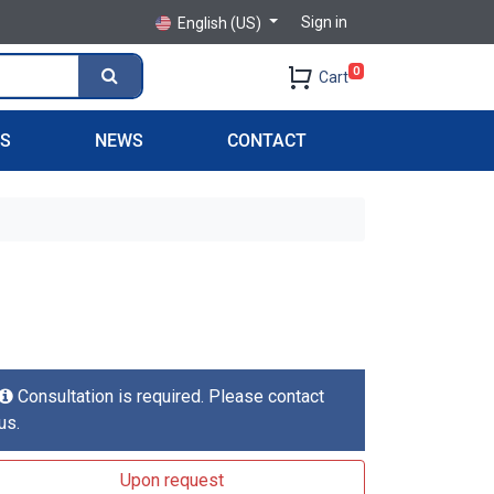
Sign in
English (US)
0
Cart
PS
NEWS
CONTACT
Consultation is required. Please contact
us.
Upon request