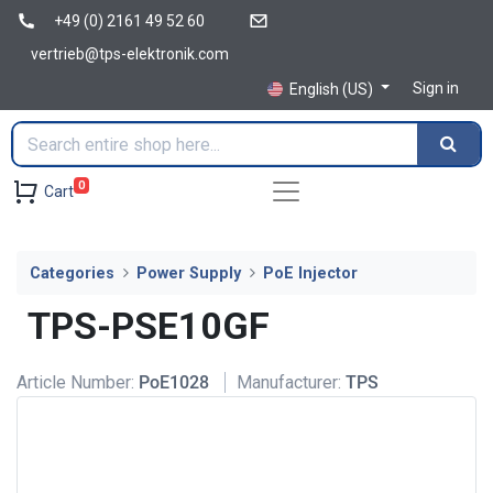
+49 (0) 2161 49 52 60
vertrieb@tps-elektronik.com
Sign in
English (US)
0
Cart
Categories
Power Supply
PoE Injector
TPS-PSE10GF
Article Number:
PoE1028
Manufacturer:
TPS