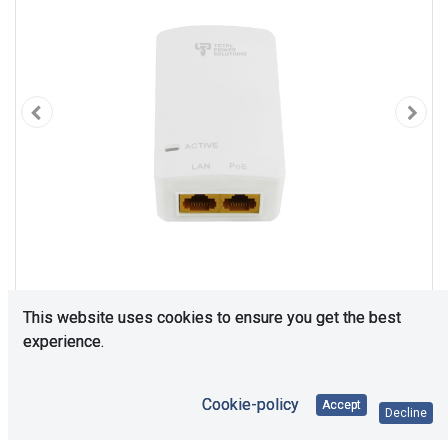
This website uses cookies to ensure you get the best
experience.
Cookie-policy
Accept
Decline