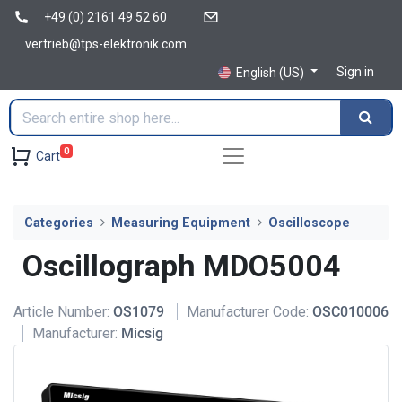
+49 (0) 2161 49 52 60
vertrieb@tps-elektronik.com
Sign in
English (US)
0
Cart
Categories
Measuring Equipment
Oscilloscope
Oscillograph MDO5004
Article Number:
OS1079
Manufacturer Code:
OSC010006
Manufacturer:
Micsig