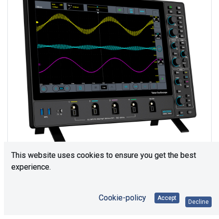
This website uses cookies to ensure you get the best
experience.
Consultation is required. Please contact us.
Cookie-policy
Accept
Decline
Price Each