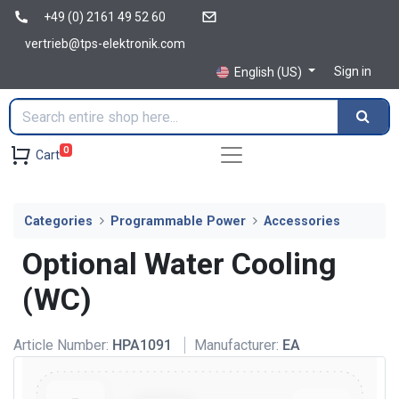
+49 (0) 2161 49 52 60
vertrieb@tps-elektronik.com
Sign in
English (US)
0
Cart
Categories
Programmable Power
Accessories
Optional Water Cooling
(WC)
Article Number:
HPA1091
Manufacturer:
EA