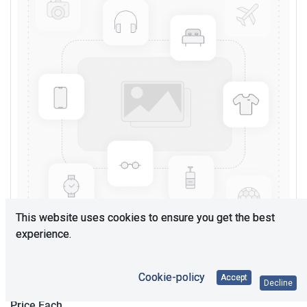
This website uses cookies to ensure you get the best
experience.
Upon Request
Cookie-policy
Accept
Decline
Price Each