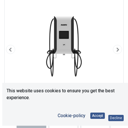
This website uses cookies to ensure you get the best
experience.
Cookie-policy
Accept
Decline