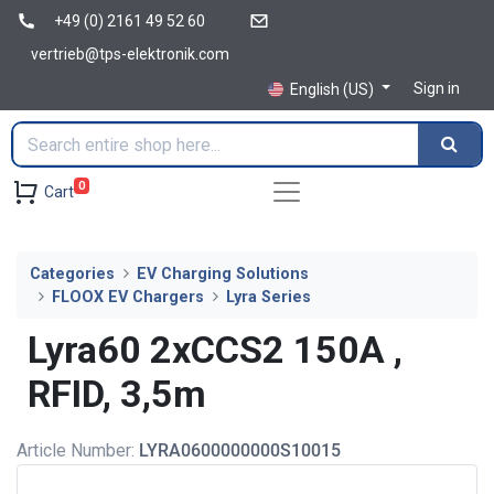
+49 (0) 2161 49 52 60
vertrieb@tps-elektronik.com
Sign in
English (US)
0
Cart
Categories
EV Charging Solutions
FLOOX EV Chargers
Lyra Series
Lyra60 2xCCS2 150A ,
RFID, 3,5m
Article Number:
LYRA0600000000S10015