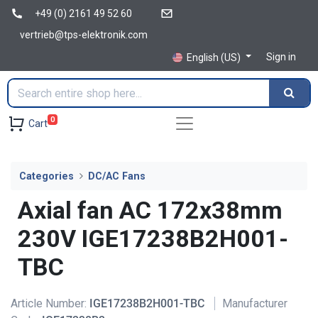
+49 (0) 2161 49 52 60
vertrieb@tps-elektronik.com
Sign in
English (US)
0
Cart
Categories
DC/AC Fans
Axial fan AC 172x38mm
230V IGE17238B2H001-
TBC
Article Number:
IGE17238B2H001-TBC
Manufacturer