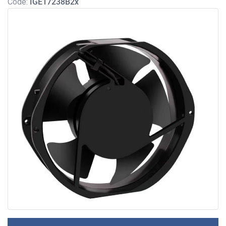
Code:
IGE17238B2x