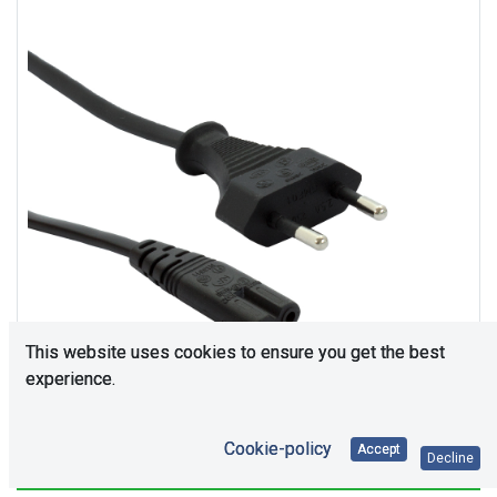
This website uses cookies to ensure you get the best
experience.
Cookie-policy
Accept
Decline
11367
In Stock