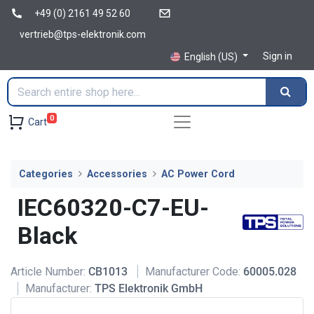
+49 (0) 2161 49 52 60
vertrieb@tps-elektronik.com
Sign in
English (US)
0
Cart
Categories
Accessories
AC Power Cord
IEC60320-C7-EU-
Black
Article Number:
CB1013
Manufacturer Code:
60005.028
Manufacturer:
TPS Elektronik GmbH