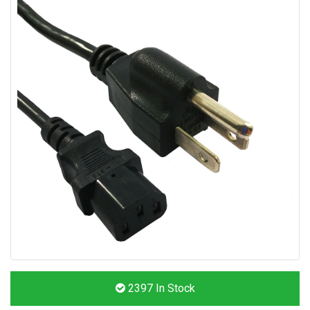
2397
In Stock