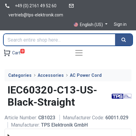
+49 (0) 2161 49 52 60
vertrieb@tps-elektronik.com
Sign in
English (US)
0
Cart
Categories
Accessories
AC Power Cord
IEC60320-C13-US-
Black-Straight
Article Number:
CB1023
Manufacturer Code:
60011.029
Manufacturer:
TPS Elektronik GmbH