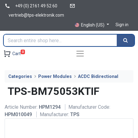
+49 (0) 2161 49 52 60
vertrieb@tps-elektronik.com
Sign in
English (US)
0
Cart
Categories
Power Modules
ACDC Bidirectional
TPS-BM75053KTIF
Article Number:
HPM1294
Manufacturer Code:
HPM010049
Manufacturer:
TPS