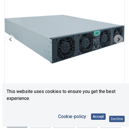
This website uses cookies to ensure you get the best
experience.
Cookie-policy
Accept
Decline