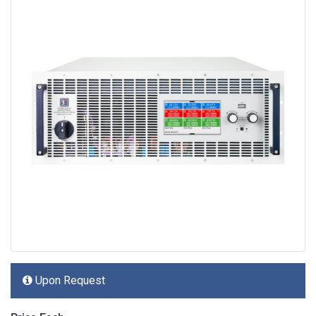
Upon Request