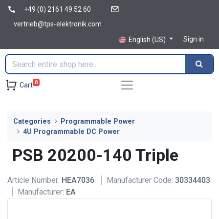
+49 (0) 2161 49 52 60
vertrieb@tps-elektronik.com
Sign in
English (US)
0
Cart
Categories
Programmable Power
4U Programmable DC Power
PSB 20200-140 Triple
Article Number:
HEA7036
Manufacturer Code:
30334403
Manufacturer:
EA