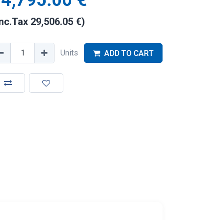
4,795.00
€
Inc.Tax
29,506.05
€
)
Units
ADD TO CART