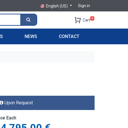
Sign in
English (US)
0
Cart
PS
NEWS
CONTACT
Upon Request
ice Each