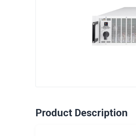
Product Description