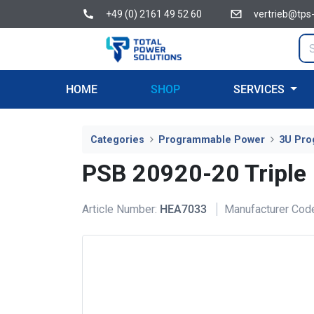
+49 (0) 2161 49 52 60
vertrieb@tps
HOME
SHOP
SERVICES
Categories
Programmable Power
3U Pro
PSB 20920-20 Triple
Article Number:
HEA7033
Manufacturer Cod