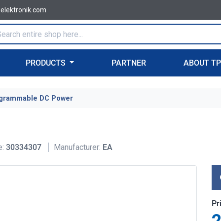
-elektronik.com
PRODUCTS
PARTNER
ABOUT T
grammable DC Power
e:
30334307
Manufacturer:
EA
Pr