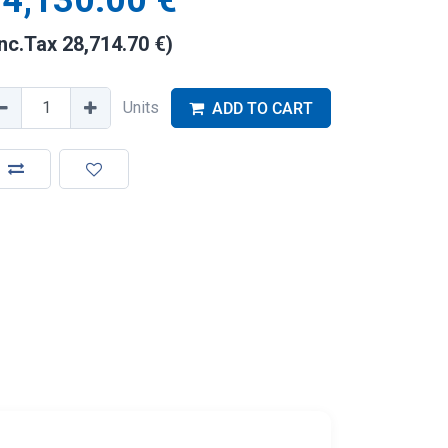
4,130.00
€
Inc.Tax
28,714.70
€
)
Units
ADD TO CART