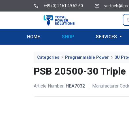
+49 (0) 2161 49 52 60
vertrieb@tps
HOME
SHOP
SERVICES
Categories
Programmable Power
3U Pro
PSB 20500-30 Triple
Article Number:
HEA7032
Manufacturer Cod