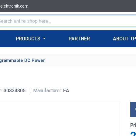
-elektronik.com
PRODUCTS
PARTNER
ABOUT T
grammable DC Power
e:
30334305
Manufacturer:
EA
Pr