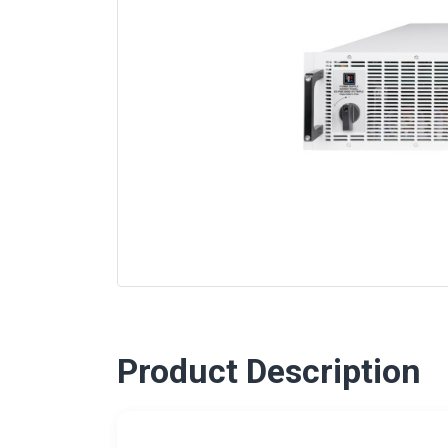
Product Description