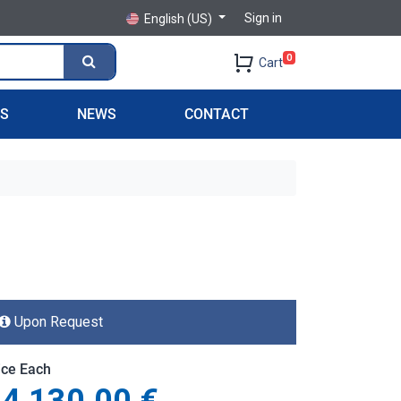
Sign in
English (US)
0
Cart
PS
NEWS
CONTACT
Upon Request
ice Each