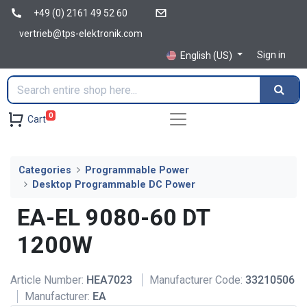
+49 (0) 2161 49 52 60
vertrieb@tps-elektronik.com
Sign in
English (US)
0
Cart
Categories
Programmable Power
Desktop Programmable DC Power
EA-EL 9080-60 DT
1200W
Article Number:
HEA7023
Manufacturer Code:
33210506
Manufacturer:
EA