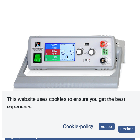
This website uses cookies to ensure you get the best
experience.
Cookie-policy
Accept
Decline
Upon Request