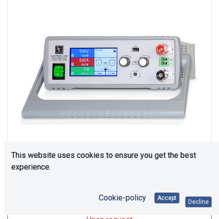
This website uses cookies to ensure you get the best
experience.
Upon Request
Cookie-policy
Accept
Decline