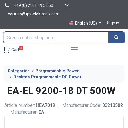
+49 (0) 2161 49 52 60
vertrieb@tps-elektronik.com
Sign in
English (US)
0
Cart
Categories
Programmable Power
Desktop Programmable DC Power
EA-EL 9200-18 DT 500W
Article Number:
HEA7019
Manufacturer Code:
33210502
Manufacturer:
EA