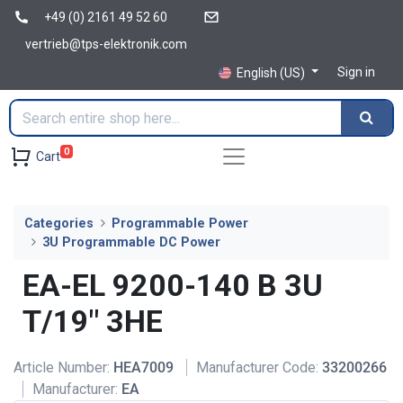
+49 (0) 2161 49 52 60
vertrieb@tps-elektronik.com
Sign in
English (US)
0
Cart
Categories
Programmable Power
3U Programmable DC Power
EA-EL 9200-140 B 3U
T/19" 3HE
Article Number:
HEA7009
Manufacturer Code:
33200266
Manufacturer:
EA