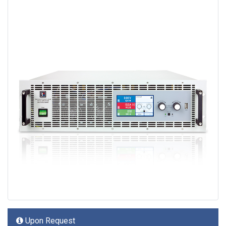
Upon Request