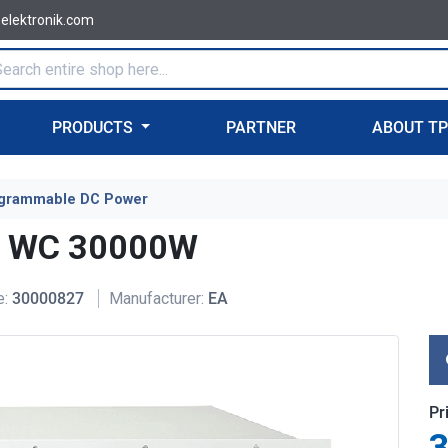
-elektronik.com
PRODUCTS
PARTNER
ABOUT T
grammable DC Power
U WC 30000W
e:
30000827
Manufacturer:
EA
Pr