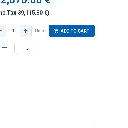
2,870.00
€
Inc.Tax
39,115.30
€
)
Units
ADD TO CART