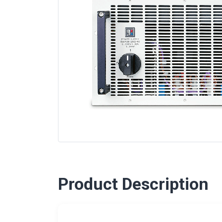
Product Description