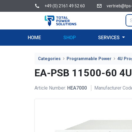
+49 (0) 2161 49 52 60
vertrieb@tps
HOME
SHOP
SERVICES
Categories
Programmable Power
4U Pro
EA-PSB 11500-60 4
Article Number:
HEA7000
Manufacturer Cod