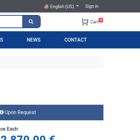
Sign in
English (US)
0
Cart
PS
NEWS
CONTACT
Upon Request
ice Each