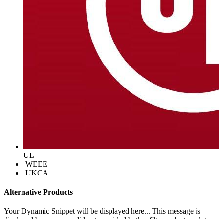
UL
WEEE
UKCA
Alternative Products
Your Dynamic Snippet will be displayed here... This message is