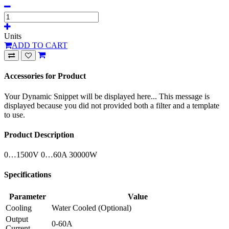
Units
ADD TO CART
Accessories for Product
Your Dynamic Snippet will be displayed here... This message is
displayed because you did not provided both a filter and a template
to use.
Product Description
0…1500V 0…60A 30000W
Specifications
Parameter
Value
Cooling
Water Cooled (Optional)
Output
0-60A
Current