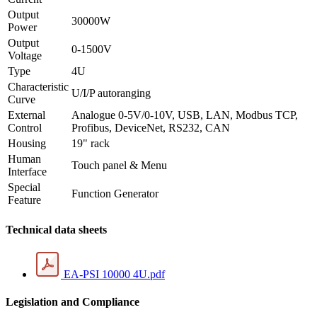
Output
30000W
Power
Output
0-1500V
Voltage
Type
4U
Characteristic
U/I/P autoranging
Curve
External
Analogue 0-5V/0-10V, USB, LAN, Modbus TCP,
Control
Profibus, DeviceNet, RS232, CAN
Housing
19" rack
Human
Touch panel & Menu
Interface
Special
Function Generator
Feature
Technical data sheets
EA-PSI 10000 4U.pdf
Legislation and Compliance