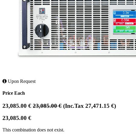
Upon Request
Price Each
23,085.00
€
23,085.00
€
(Inc.Tax
27,471.15
€
)
23,085.00
€
This combination does not exist.