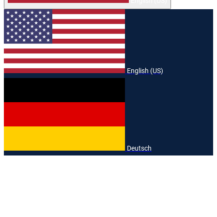
English (US)
English (US)
Deutsch