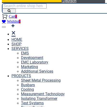
Deutsch
Cart
0
Wishlist
0
×
HOME
SHOP
SERVICES
EMS
Development
EMC Laboratory
Marketing
Additional Services
PRODUCTS
Sheet Metal Processing
Busbars
Cooling
Measurement Technology
Isolating Transformer
Test Systems