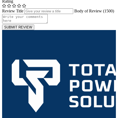
Rating
Review Title
Body of Review (
1500
)