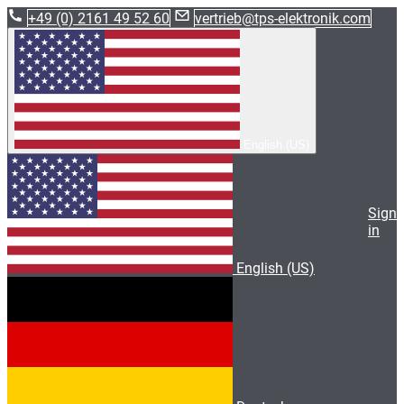
+49 (0) 2161 49 52 60
vertrieb@tps-elektronik.com
English (US)
Sign
in
English (US)