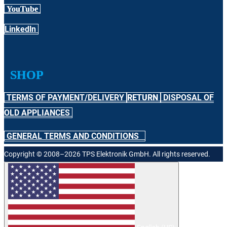
YouTube
Linkedln
SHOP
TERMS OF PAYMENT/DELIVERY
RETURN
DISPOSAL OF
OLD APPLIANCES
GENERAL TERMS AND CONDITIONS
Copyright © 2008–2026 TPS Elektronik GmbH. All rights reserved.