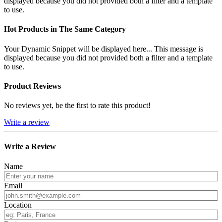
displayed because you did not provided both a filter and a template
to use.
Hot Products in The Same Category
Your Dynamic Snippet will be displayed here... This message is
displayed because you did not provided both a filter and a template
to use.
Product Reviews
No reviews yet, be the first to rate this product!
Write a review
Write a Review
Name
Email
Location