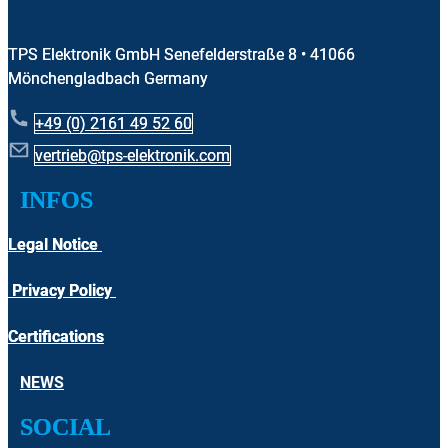
TPS Elektronik GmbH Senefelderstraße 8 • 41066
Mönchengladbach Germany
+49 (0) 2161 49 52 60
vertrieb@tps-elektronik.com
​INFOS
Legal Notice
Privacy Policy
Certifications
NEWS
SOCIAL