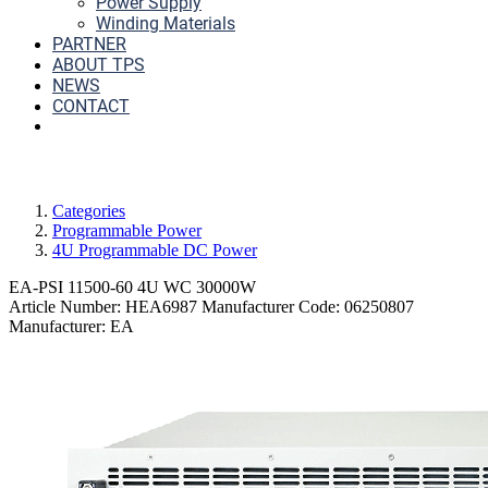
Power Supply
Winding Materials
PARTNER
ABOUT TPS
NEWS
CONTACT
Categories
Programmable Power
4U Programmable DC Power
EA-PSI 11500-60 4U WC 30000W
Article Number:
HEA6987
Manufacturer Code:
06250807
Manufacturer:
EA