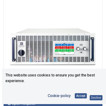
This website uses cookies to ensure you get the best
experience.
Cookie-policy
Accept
Decline
Upon Request