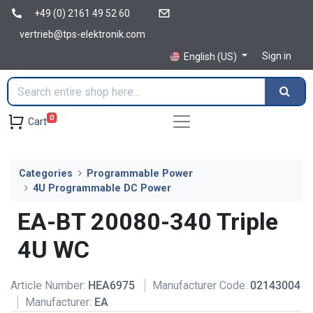
+49 (0) 2161 49 52 60
vertrieb@tps-elektronik.com
Sign in
English (US)
0
Cart
Categories
Programmable Power
4U Programmable DC Power
EA-BT 20080-340 Triple
4U WC
Article Number:
HEA6975
Manufacturer Code:
02143004
Manufacturer:
EA