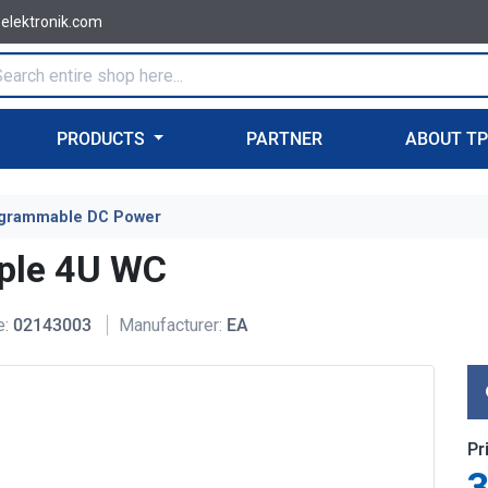
-elektronik.com
PRODUCTS
PARTNER
ABOUT T
grammable DC Power
ple 4U WC
e:
02143003
Manufacturer:
EA
Pr