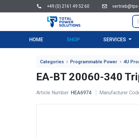
+49 (0) 2161 49 52 60
vertrieb@tps
HOME
SHOP
SERVICES
Categories
Programmable Power
4U Pro
EA-BT 20060-340 Tri
Article Number:
HEA6974
Manufacturer Cod