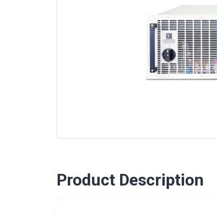
Product Description