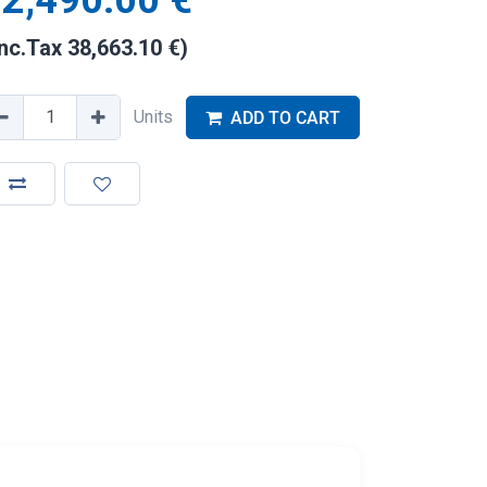
2,490.00
€
Inc.Tax
38,663.10
€
)
Units
ADD TO CART