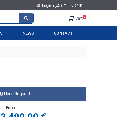
Sign in
English (US)
0
Cart
PS
NEWS
CONTACT
Upon Request
ice Each