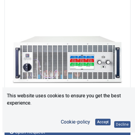
This website uses cookies to ensure you get the best
experience.
Cookie-policy
Accept
Decline
Upon Request