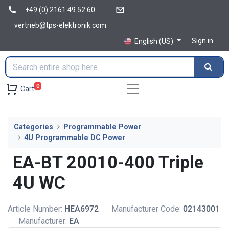
+49 (0) 2161 49 52 60
vertrieb@tps-elektronik.com
Sign in
English (US)
0
Cart
Categories
Programmable Power
4U Programmable DC Power
EA-BT 20010-400 Triple
4U WC
Article Number:
HEA6972
Manufacturer Code:
02143001
Manufacturer:
EA