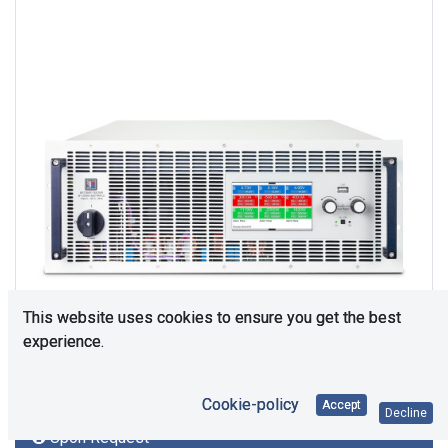
This website uses cookies to ensure you get the best
experience.
Cookie-policy
Accept
Decline
Upon Request