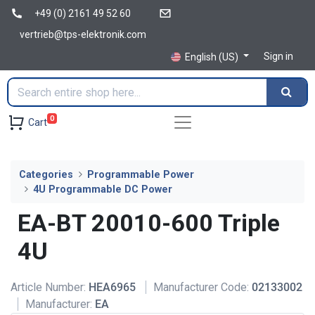
+49 (0) 2161 49 52 60
vertrieb@tps-elektronik.com
Sign in
English (US)
0
Cart
Categories
Programmable Power
4U Programmable DC Power
EA-BT 20010-600 Triple
4U
Article Number:
HEA6965
Manufacturer Code:
02133002
Manufacturer:
EA