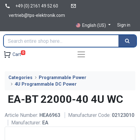
+49 (0) 2161 49 52 60
vertrieb@tps-elektronik.com
Sign in
English (US)
0
Cart
Categories
Programmable Power
4U Programmable DC Power
EA-BT 22000-40 4U WC
Article Number:
HEA6963
Manufacturer Code:
02123010
Manufacturer:
EA