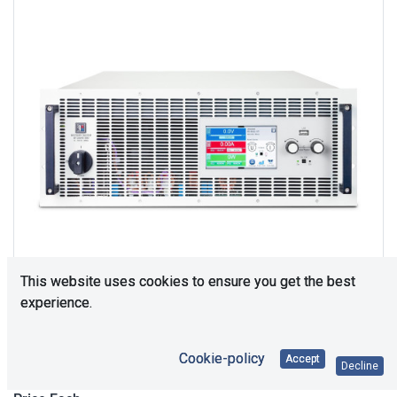
This website uses cookies to ensure you get the best
experience.
Upon Request
Cookie-policy
Accept
Decline