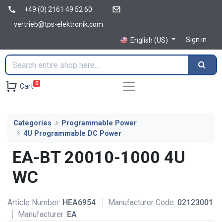
+49 (0) 2161 49 52 60
vertrieb@tps-elektronik.com
Sign in
English (US)
0
Cart
Categories
Programmable Power
4U Programmable DC Power
EA-BT 20010-1000 4U
WC
Article Number:
HEA6954
Manufacturer Code:
02123001
Manufacturer:
EA