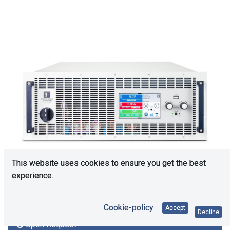
This website uses cookies to ensure you get the best
experience.
Cookie-policy
Accept
Decline
Upon Request