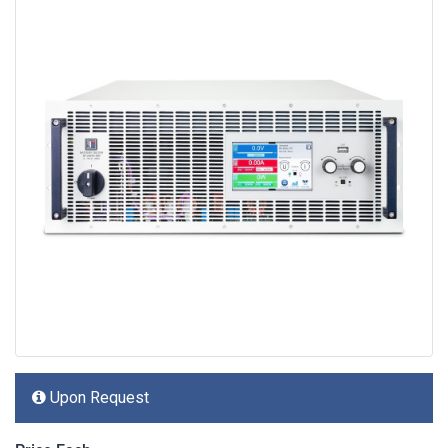
Upon Request