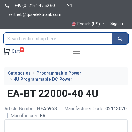
+49 (0) 2161 49 52 60
vertrieb@tps-elektronik.com
Sign in
English (US)
0
Cart
Categories
Programmable Power
4U Programmable DC Power
EA-BT 22000-40 4U
Article Number:
HEA6953
Manufacturer Code:
02113020
Manufacturer:
EA