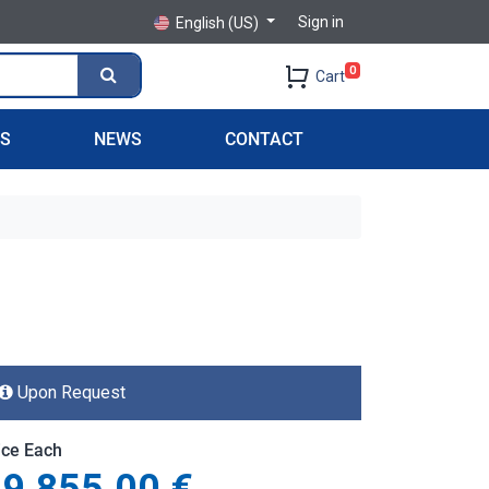
Sign in
English (US)
0
Cart
PS
NEWS
CONTACT
Upon Request
ice Each