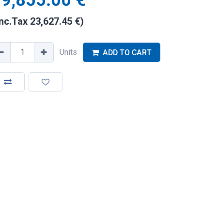
9,855.00
€
Inc.Tax
23,627.45
€
)
Units
ADD TO CART