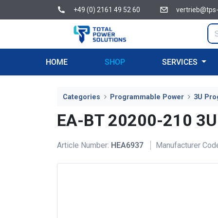
+49 (0) 2161 49 52 60
vertrieb@tps
HOME
SHOP
SERVICES
Categories
Programmable Power
3U Pro
EA-BT 20200-210 3U
Article Number:
HEA6937
Manufacturer Cod