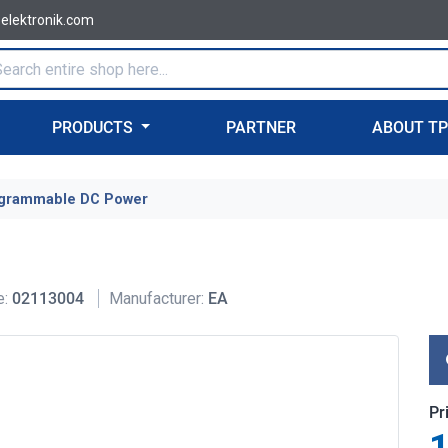
-elektronik.com
PRODUCTS
PARTNER
ABOUT T
grammable DC Power
e:
02113004
Manufacturer:
EA
Pr