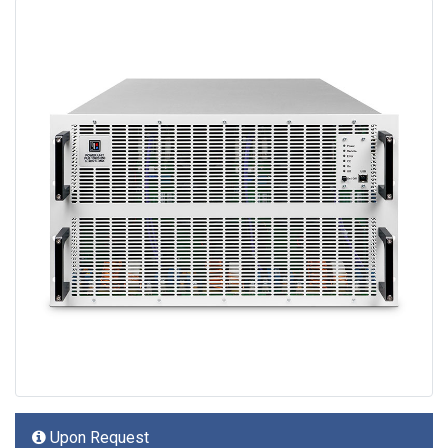
Upon Request