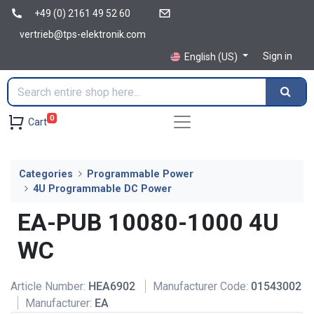
+49 (0) 2161 49 52 60
vertrieb@tps-elektronik.com
Sign in
English (US)
0
Cart
Categories
Programmable Power
4U Programmable DC Power
EA-PUB 10080-1000 4U
WC
Article Number:
HEA6902
Manufacturer Code:
01543002
Manufacturer:
EA