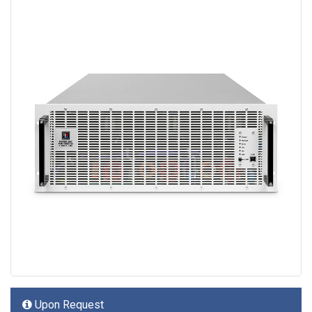
Upon Request