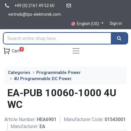
+49 (0) 2161 49 52 60
vertrieb@tps-elektronik.com
Sign in
English (US)
0
Cart
Categories
Programmable Power
4U Programmable DC Power
EA-PUB 10060-1000 4U
WC
Article Number:
HEA6901
Manufacturer Code:
01543001
Manufacturer:
EA