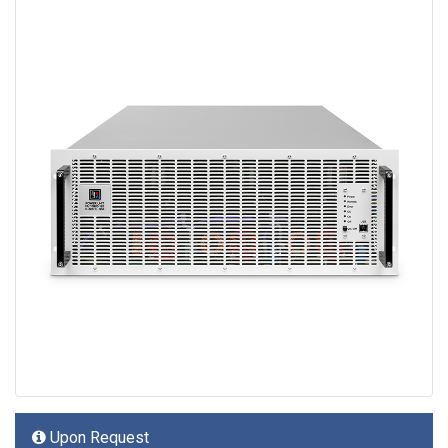
Upon Request