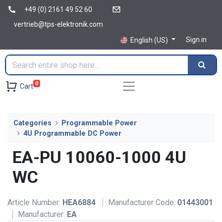
+49 (0) 2161 49 52 60
vertrieb@tps-elektronik.com
Sign in
English (US)
0
Cart
Categories
Programmable Power
4U Programmable DC Power
EA-PU 10060-1000 4U
WC
Article Number:
HEA6884
Manufacturer Code:
01443001
Manufacturer:
EA