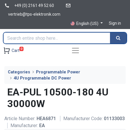
+49 (0) 2161 49 52 60
vertrieb@tps-elektronik.com
Sign in
English (US)
0
Cart
Categories
Programmable Power
4U Programmable DC Power
EA-PUL 10500-180 4U
30000W
Article Number:
HEA6871
Manufacturer Code:
01133003
Manufacturer:
EA