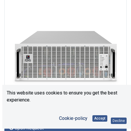
This website uses cookies to ensure you get the best
experience.
Cookie-policy
Accept
Decline
Upon Request