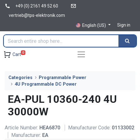
+49 (0) 2161 49 52 60
vertrieb@tps-elektronik.com
Sign in
English (US)
0
Cart
Categories
Programmable Power
4U Programmable DC Power
EA-PUL 10360-240 4U
30000W
Article Number:
HEA6870
Manufacturer Code:
01133002
Manufacturer:
EA