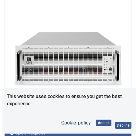
This website uses cookies to ensure you get the best
experience.
Cookie-policy
Accept
Decline
Upon Request