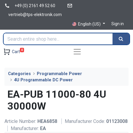
+49 (0) 2161 49 52 60
vertrieb@tps-elektronik.com
Sign in
English (US)
0
Cart
Categories
Programmable Power
4U Programmable DC Power
EA-PUB 11000-80 4U
30000W
Article Number:
HEA6858
Manufacturer Code:
01123008
Manufacturer:
EA