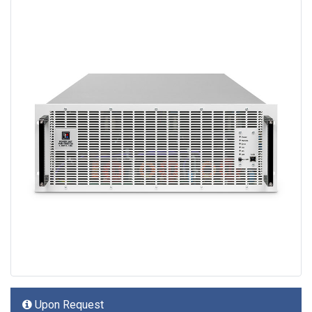
Upon Request