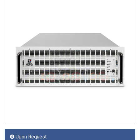
Upon Request