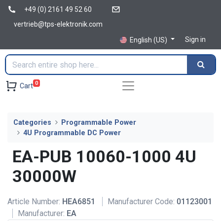
+49 (0) 2161 49 52 60
vertrieb@tps-elektronik.com
Sign in
English (US)
0
Cart
Categories
Programmable Power
4U Programmable DC Power
EA-PUB 10060-1000 4U
30000W
Article Number:
HEA6851
Manufacturer Code:
01123001
Manufacturer:
EA