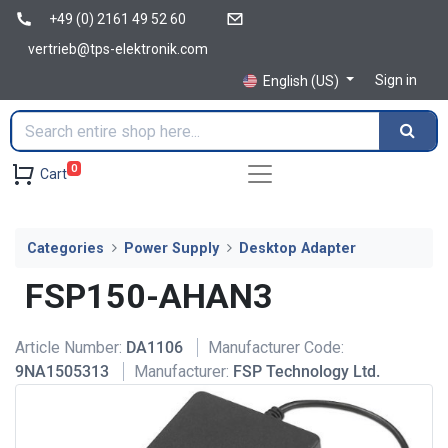
+49 (0) 2161 49 52 60
vertrieb@tps-elektronik.com
Sign in
English (US)
0
Cart
Categories
Power Supply
Desktop Adapter
FSP150-AHAN3
Article Number:
DA1106
Manufacturer Code:
9NA1505313
Manufacturer:
FSP Technology Ltd.