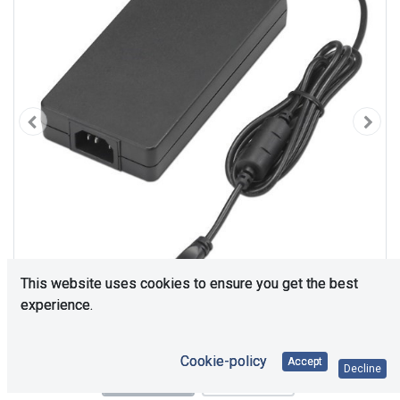
This website uses cookies to ensure you get the best
experience.
Cookie-policy
Accept
Decline