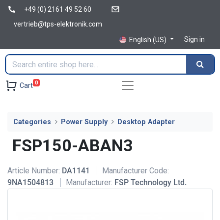
+49 (0) 2161 49 52 60
vertrieb@tps-elektronik.com
Sign in
English (US)
0
Cart
Categories
Power Supply
Desktop Adapter
FSP150-ABAN3
Article Number:
DA1141
Manufacturer Code:
9NA1504813
Manufacturer:
FSP Technology Ltd.