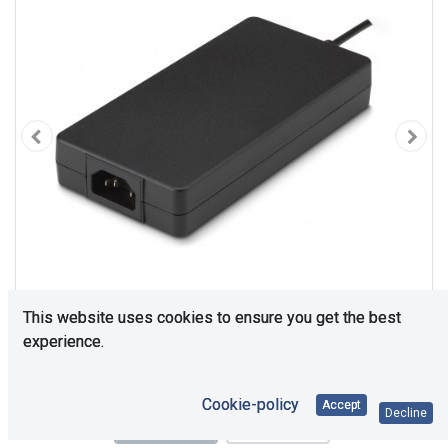
This website uses cookies to ensure you get the best
experience.
Cookie-policy
Accept
Decline