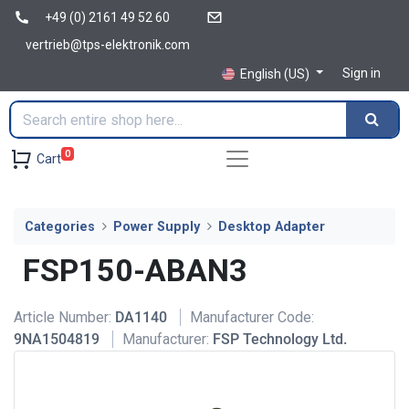
+49 (0) 2161 49 52 60
vertrieb@tps-elektronik.com
Sign in
English (US)
0
Cart
Categories
Power Supply
Desktop Adapter
FSP150-ABAN3
Article Number:
DA1140
Manufacturer Code:
9NA1504819
Manufacturer:
FSP Technology Ltd.