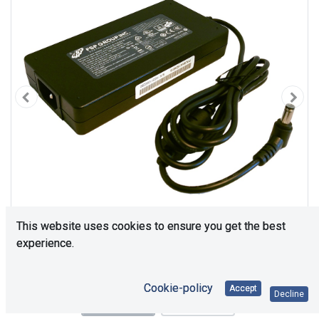
This website uses cookies to ensure you get the best
experience.
Cookie-policy
Accept
Decline