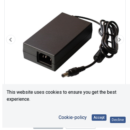
This website uses cookies to ensure you get the best
experience.
Cookie-policy
Accept
Decline