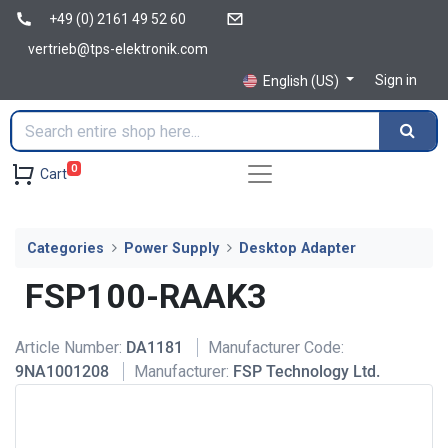
+49 (0) 2161 49 52 60
vertrieb@tps-elektronik.com
Sign in
English (US)
0
Cart
Categories
Power Supply
Desktop Adapter
FSP100-RAAK3
Article Number:
DA1181
Manufacturer Code:
9NA1001208
Manufacturer:
FSP Technology Ltd.