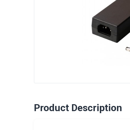
Product Description