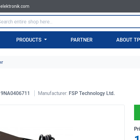
-elektronik.com
PRODUCTS
PARTNER
ABOUT T
er
9NA0406711
Manufacturer:
FSP Technology Ltd.
Pr