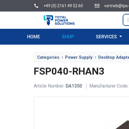
+49 (0) 2161 49 52 60
vertrieb@tps
HOME
SHOP
SERVICES
Categories
Power Supply
Desktop Adapt
FSP040-RHAN3
Article Number:
DA1350
Manufacturer Code: