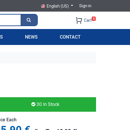
Sign in
English (US)
0
Cart
PS
NEWS
CONTACT
30
In Stock
ice Each