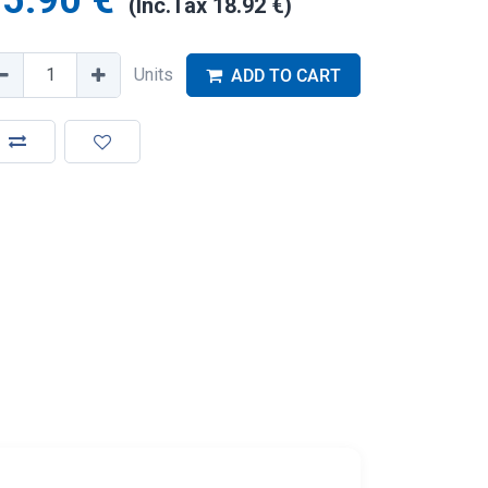
5.90
€
(Inc.Tax
18.92
€
)
Units
ADD TO CART