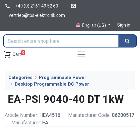
+49 (0) 2161 49 52 60
vertrieb@tps-elektronik.com
Sign in
English (US)
0
Cart
Categories
Programmable Power
Desktop Programmable DC Power
EA-PSI 9040-40 DT 1kW
Article Number:
HEA4516
Manufacturer Code:
06200517
Manufacturer:
EA