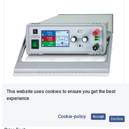
This website uses cookies to ensure you get the best
experience.
Upon Request
Cookie-policy
Accept
Decline