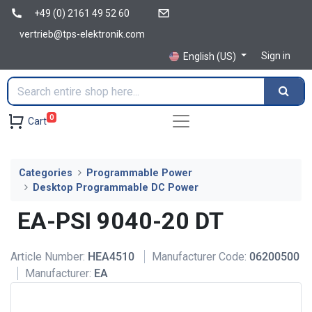
+49 (0) 2161 49 52 60
vertrieb@tps-elektronik.com
Sign in
English (US)
0
Cart
Categories
Programmable Power
Desktop Programmable DC Power
EA-PSI 9040-20 DT
Article Number:
HEA4510
Manufacturer Code:
06200500
Manufacturer:
EA