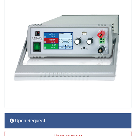
Upon Request