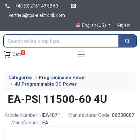
+49 (0) 2161 49 52 60
vertrieb@tps-elektronik.com
Sign in
English (US)
0
Cart
Categories
Programmable Power
4U Programmable DC Power
EA-PSI 11500-60 4U
Article Number:
HEA4071
Manufacturer Code:
06230807
Manufacturer:
EA