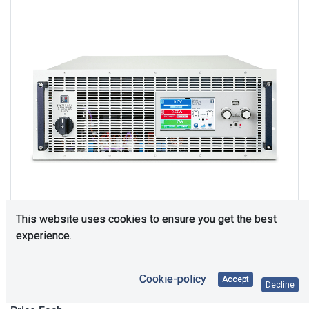
This website uses cookies to ensure you get the best
experience.
Upon Request
Cookie-policy
Accept
Decline