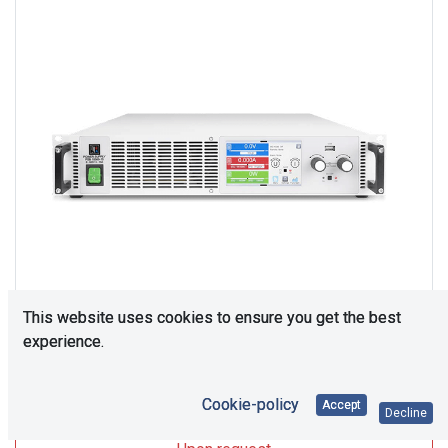
This website uses cookies to ensure you get the best
experience.
Upon Request
Cookie-policy
Accept
Decline