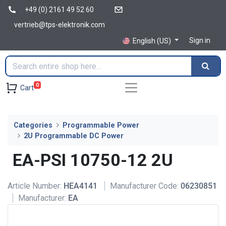
+49 (0) 2161 49 52 60
vertrieb@tps-elektronik.com
Sign in
English (US)
0
Cart
Categories
Programmable Power
2U Programmable DC Power
EA-PSI 10750-12 2U
Article Number:
HEA4141
Manufacturer Code:
06230851
Manufacturer:
EA