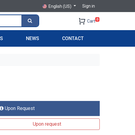
Sign in
English (US)
0
Cart
PS
NEWS
CONTACT
Upon Request
Upon request