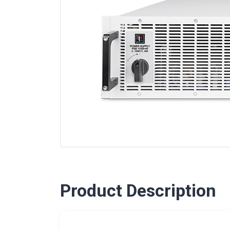
Product Description