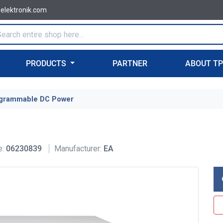
-elektronik.com
PRODUCTS
PARTNER
ABOUT T
grammable DC Power
e:
06230839
Manufacturer:
EA