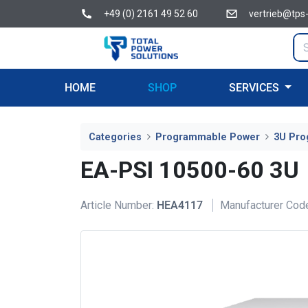
+49 (0) 2161 49 52 60
vertrieb@tps
HOME
SHOP
SERVICES
Categories
Programmable Power
3U Pro
EA-PSI 10500-60 3U
Article Number:
HEA4117
Manufacturer Cod