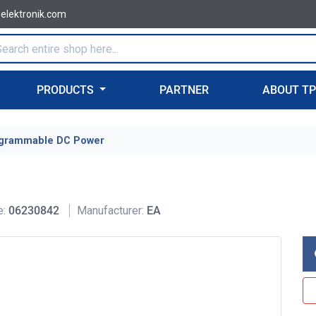
-elektronik.com
PRODUCTS
PARTNER
ABOUT T
grammable DC Power
e:
06230842
Manufacturer:
EA