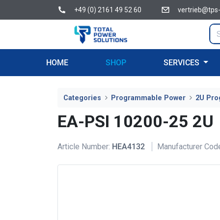
+49 (0) 2161 49 52 60
vertrieb@tps
HOME
SHOP
SERVICES
Categories
Programmable Power
2U Pro
EA-PSI 10200-25 2U
Article Number:
HEA4132
Manufacturer Cod