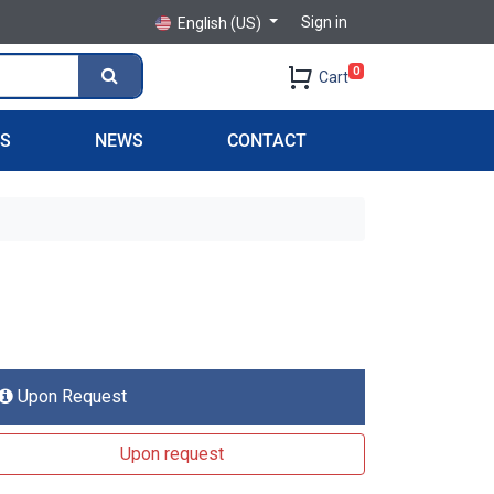
Sign in
English (US)
0
Cart
PS
NEWS
CONTACT
Upon Request
Upon request