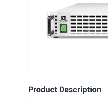
Product Description